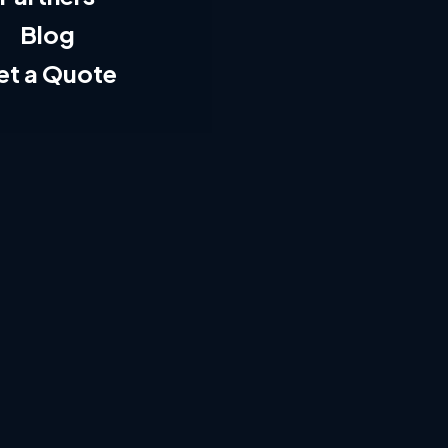
Blog
et a Quote