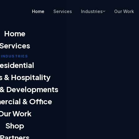
Industries
Home
Services
Our Work
Home
Services
INDUSTRIES
esidential
s & Hospitality
 & Developments
rcial & Office
Our Work
Shop
Partners