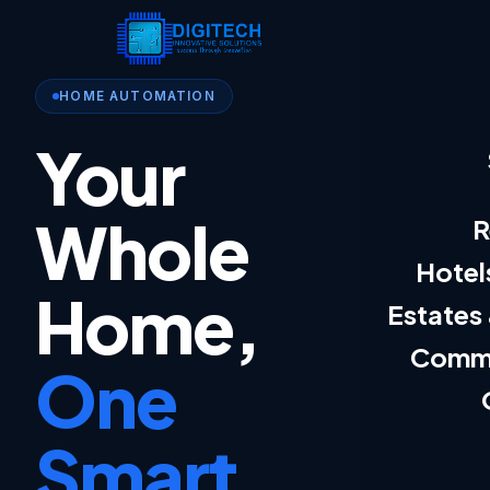
HOME AUTOMATION
Your
Whole
R
Hotel
Home,
Estates
Comme
One
Smart