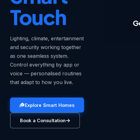
Touch
G
Lighting, climate, entertainment
and security working together
as one seamless system.
Control everything by app or
voice — personalised routines
that adapt to how you live.
Explore Smart Homes
Book a Consultation