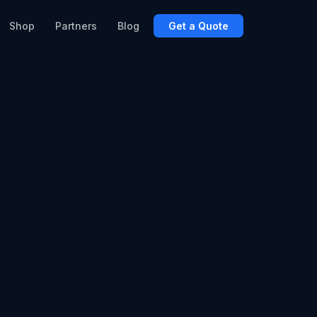
Shop
Partners
Blog
Get a Quote